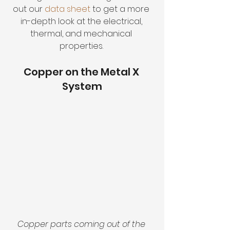
out our 
data sheet
 to get a more 
in-depth look at the electrical, 
thermal, and mechanical 
properties. 
Copper on the Metal X 
System
Copper parts coming out of the 