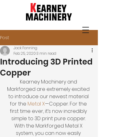
Post
205-942-1100
Jack Fanning
Feb 25, 2020
3 min read
Introducing 3D Printed
Copper
Kearney Machinery and 
Markforged are extremely excited 
to introduce our newest material 
for the 
Metal X
—Copper. For the 
first time ever, it’s now incredibly 
simple to 3D print pure copper. 
With the Markforged Metal X 
system, you can now easily 