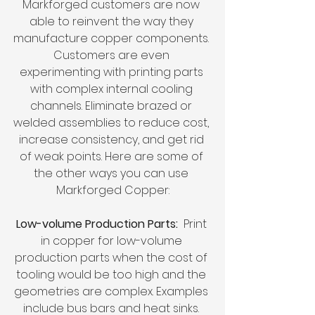
Markforged customers are now 
able to reinvent the way they 
manufacture copper components. 
Customers are even 
experimenting with printing parts 
with complex internal cooling 
channels. Eliminate brazed or 
welded assemblies to reduce cost, 
increase consistency, and get rid 
of weak points. Here are some of 
the other ways you can use 
Markforged Copper:
Low-volume Production Parts:
  Print 
in copper for low-volume 
production parts when the cost of 
tooling would be too high and the 
geometries are complex. Examples 
include bus bars and heat sinks. 