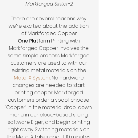
Markforged Sinter-2
There are several reasons why 
we’re excited about the addition 
of Markforged Copper:
One Platform 
Printing with 
Markforged Copper involves the 
same simple process Markforged 
customers are used to with our 
existing metal materials on the 
Metal X System
. No hardware 
changes are needed to start 
printing copper. Markforged 
customers order a spool, choose 
‘Copper’ in the material drop-down 
menu in our cloud-based slicing 
software Eiger, and begin printing 
right away. Switching materials on 
the Metal X takes about 10 minutes. 