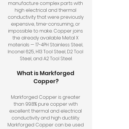
manufacture complex parts with 
high electrical and thermal 
conductivity that were previously 
expensive, time-consuming, or 
impossible to make. Copper joins 
the already available Metal X 
materials — 17-4PH Stainless Steel, 
Inconel 625, H13 Tool Steel, D2 Tool 
Steel, and A2 Tool Steel.
What is Markforged 
Copper?
Markforged Copper is greater 
than 99.8% pure copper with 
excellent thermal and electrical 
conductivity and high ductility. 
Markforged Copper can be used 