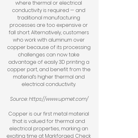
where thermal or electrical 
conductivity is required — and 
traditional manufacturing 
processes are too expensive or 
fall short. Alternatively, customers 
who work with aluminum over 
copper because of its processing 
challenges can now take 
advantage of easily 3D printing a 
copper part, and benefit from the 
material’s higher thermal and 
electrical conductivity. 
Source: https://www.upmet.com/
Copper is our first metal material 
that is valued for thermal and 
electrical properties, marking an 
exciting time at Markforged. Check 