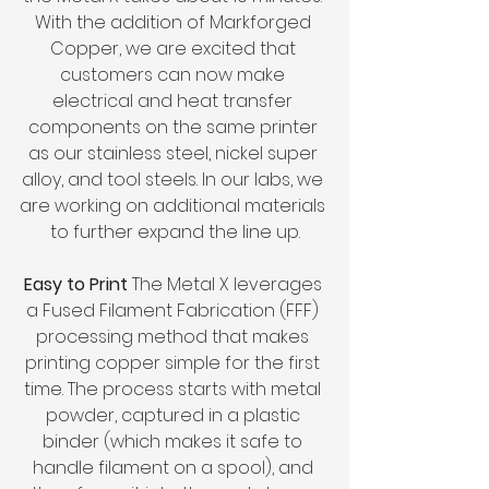
With the addition of Markforged 
Copper, we are excited that 
customers can now make 
electrical and heat transfer 
components on the same printer 
as our stainless steel, nickel super 
alloy, and tool steels. In our labs, we 
are working on additional materials 
to further expand the line up.
Easy to Print 
The Metal X leverages 
a Fused Filament Fabrication (FFF) 
processing method that makes 
printing copper simple for the first 
time. The process starts with metal 
powder, captured in a plastic 
binder (which makes it safe to 
handle filament on a spool), and 