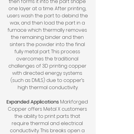
then forms it into the part shape 
one layer at a time. After printing, 
users wash the part to debind the 
wax, and then load the part in a 
furnace which thermally removes 
the remaining binder and then 
sinters the powder into the final 
fully metal part. This process 
overcomes the traditional 
challenges of 3D printing copper 
with directed energy systems 
(such as DMLS) due to copper’s 
high thermal conductivity.
Expanded Applications 
Markforged 
Copper offers Metal X customers 
the ability to print parts that 
require thermal and electrical 
conductivity. This breaks open a 