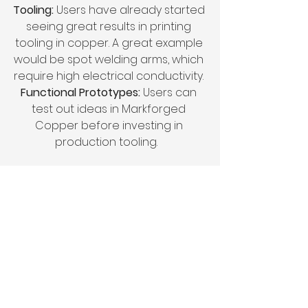
Tooling: 
Users have already started 
seeing great results in printing 
tooling in copper. A great example 
would be spot welding arms, which 
require high electrical conductivity. 
Functional Prototypes:
 Users can 
test out ideas in Markforged 
Copper before investing in 
production tooling.   
Conclusion
Copper is now available for 
Markforged customers around the 
world. We’re really looking forward 
to seeing what our customers print 
with Markforged Copper. 
Markforged 3D printing platform is 