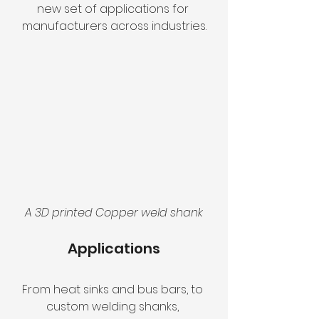
new set of applications for 
manufacturers across industries.
A 3D printed Copper weld shank
Applications
From heat sinks and bus bars, to 
custom welding shanks, 