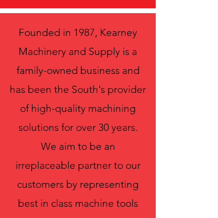
Founded in 1987, Kearney
Machinery and Supply is a
family-owned business and
has been the South's provider
of high-quality machining
solutions for over 30 years.
We aim to be an
irreplaceable partner to our
customers by representing
best in class machine tools