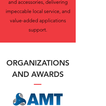
and accessories, delivering
impeccable local service, and
value-added applications
support.
ORGANIZATIONS
AND AWARDS