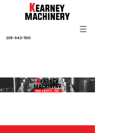
205-942-1100