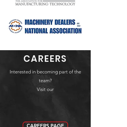
CAREERS
Interested in becoming part of the
team?
Visit our
CAREERS PAGE