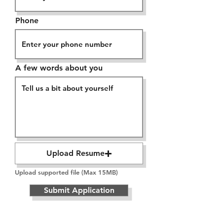
Phone
A few words about you
Upload Resume
Upload supported file (Max 15MB)
Submit Application