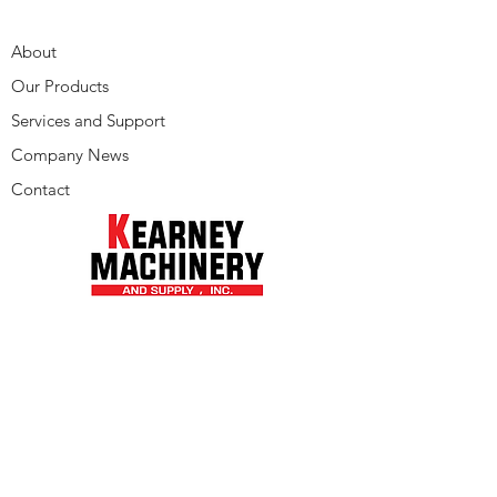
About
Our Products
Services and Support
Company News
Contact
Phone:
205-942-1100
© 2022 by Kearney Machinery
Alabama - Arkansas - Florida - Georgia
- Louisiana - Mississippi - Tennessee