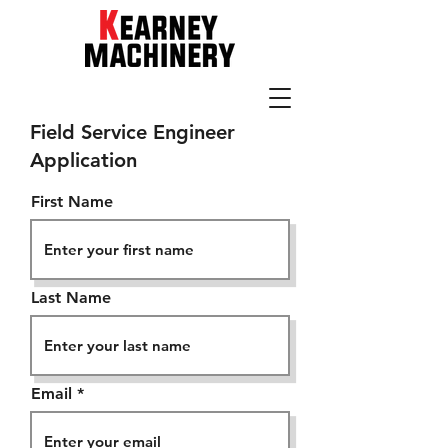
205-942-1100
Field Service Engineer
Application
First Name
Last Name
Email